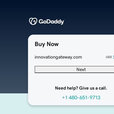
Buy Now
innovationgateway.com
USD
Next
Need help? Give us a call.
+1 480-651-9713