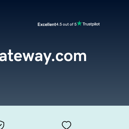
Excellent
4.5 out of 5
Gateway.com