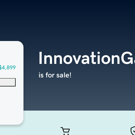
Innovation
$4,899
is for sale!