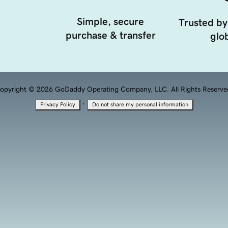
Simple, secure
Trusted by
purchase & transfer
glob
opyright © 2026 GoDaddy Operating Company, LLC. All Rights Reserve
·
Privacy Policy
Do not share my personal information