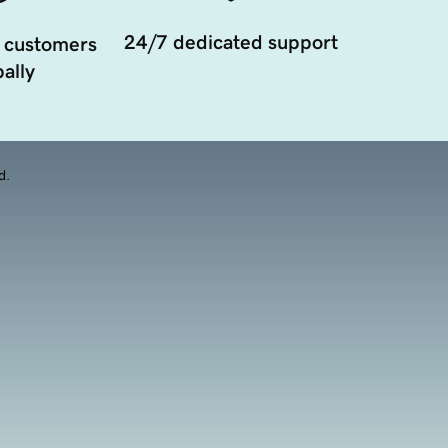
24/7 dedicated support
 customers
ally
d.