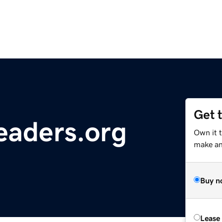
Get 
eaders.org
Own it 
make an 
Buy n
Lease