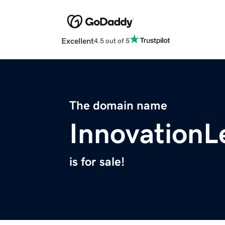
Excellent
4.5 out of 5
The domain name
InnovationL
is for sale!