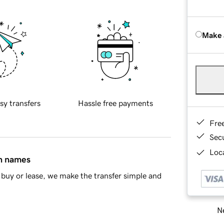
Make 
sy transfers
Hassle free payments
Fre
Sec
Loca
in names
buy or lease, we make the transfer simple and
Ne