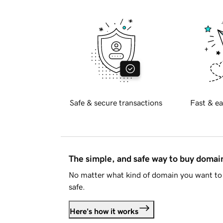
Safe & secure transactions
Fast & ea
The simple, and safe way to buy doma
No matter what kind of domain you want to 
safe.
Here's how it works