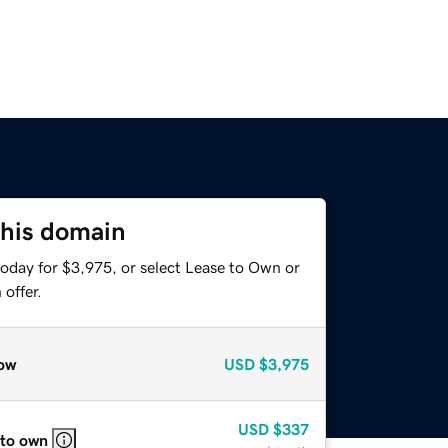
this domain
today for $3,975, or select Lease to Own or
offer.
ow
USD
$3,975
USD
$337
 to own