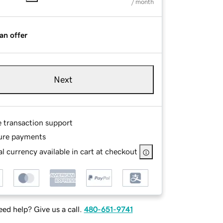
/ month
an offer
Next
e transaction support
ure payments
l currency available in cart at checkout
ed help? Give us a call.
480-651-9741