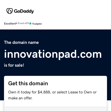
Excellent
4.5 out of 5
The domain name
innovationpad.com
is for sale!
Get this domain
Own it today for $4,888, or select Lease to Own or
make an offer.