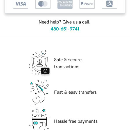
Need help? Give us a call.
480-651-9741
Safe & secure
transactions
Fast & easy transfers
Hassle free payments