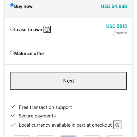
Buy now
USD
$4,888
USD
$815
Lease to own
/ month
Make an offer
Next
Free transaction support
Secure payments
Local currency available in cart at checkout