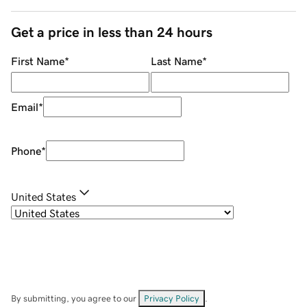
Get a price in less than 24 hours
First Name
*
Last Name
*
Email
*
Phone
*
United States
By submitting, you agree to our
Privacy Policy
.