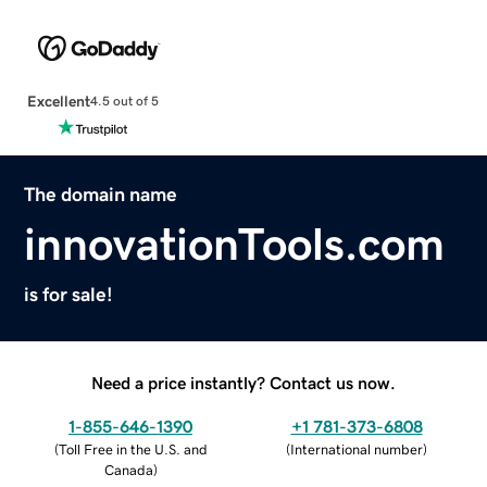
Excellent
4.5 out of 5
The domain name
innovationTools.com
is for sale!
Need a price instantly? Contact us now.
1-855-646-1390
+1 781-373-6808
(
Toll Free in the U.S. and
(
International number
)
Canada
)