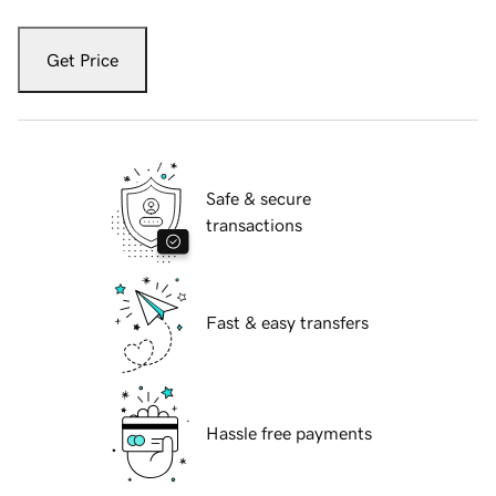
Get Price
Safe & secure
transactions
Fast & easy transfers
Hassle free payments