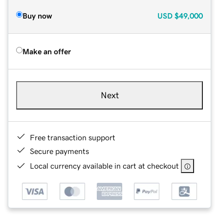
Buy now
USD
$49,000
Make an offer
Next
Free transaction support
Secure payments
Local currency available in cart at checkout