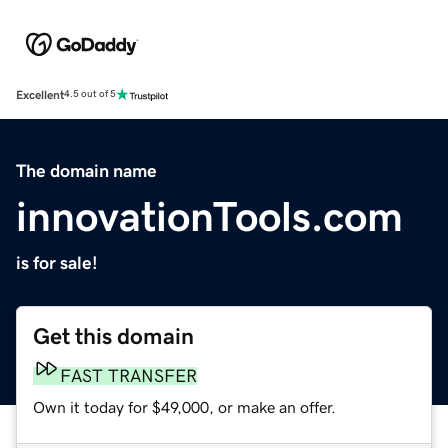
Excellent
4.5 out of 5
The domain name
innovationTools.com
is for sale!
Get this domain
FAST TRANSFER
Own it today for $49,000, or make an offer.