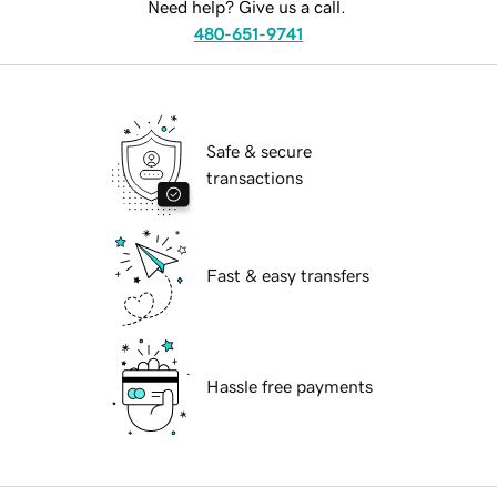
Need help? Give us a call.
480-651-9741
Safe & secure
transactions
Fast & easy transfers
Hassle free payments