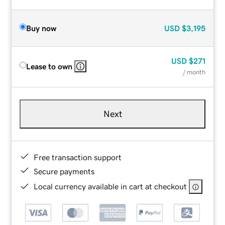
Buy now
USD
$3,195
USD
$271
Lease to own
/ month
Next
Free transaction support
Secure payments
Local currency available in cart at checkout