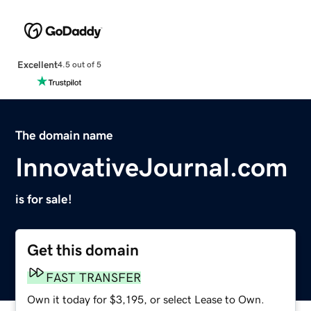
Excellent
4.5 out of 5
The domain name
InnovativeJournal.com
is for sale!
Get this domain
FAST TRANSFER
Own it today for $3,195, or select Lease to Own.