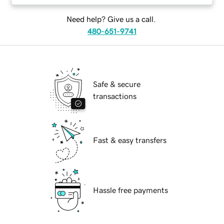
Need help? Give us a call.
480-651-9741
Safe & secure
transactions
Fast & easy transfers
Hassle free payments