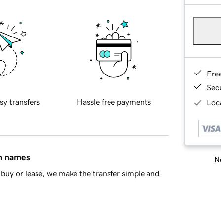
Fre
Sec
sy transfers
Hassle free payments
Loca
in names
Ne
buy or lease, we make the transfer simple and