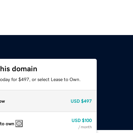
this domain
today for $497, or select Lease to Own.
ow
USD
$497
USD
$100
 to own
/ month