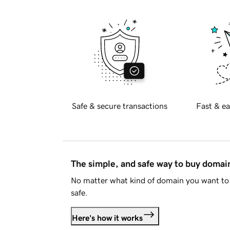
Safe & secure transactions
Fast & ea
The simple, and safe way to buy doma
No matter what kind of domain you want to 
safe.
Here's how it works