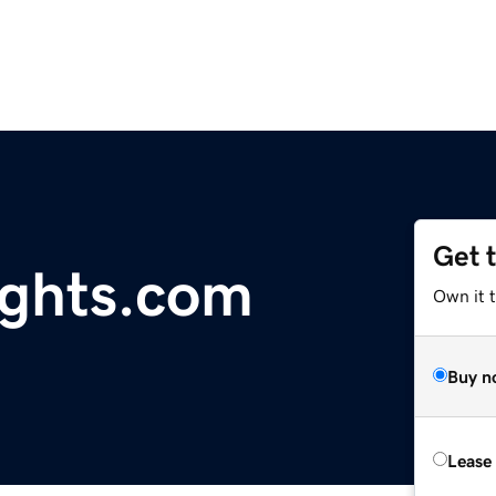
Get 
ights.com
Own it 
Buy n
Lease