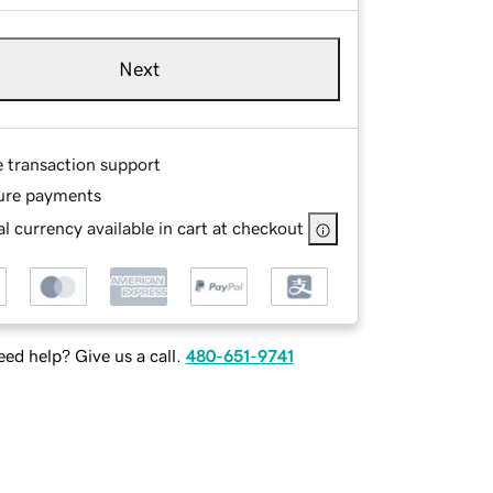
Next
e transaction support
ure payments
l currency available in cart at checkout
ed help? Give us a call.
480-651-9741