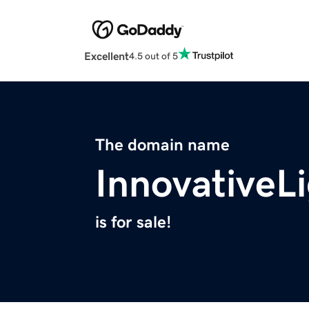
Excellent
4.5 out of 5
The domain name
InnovativeL
is for sale!