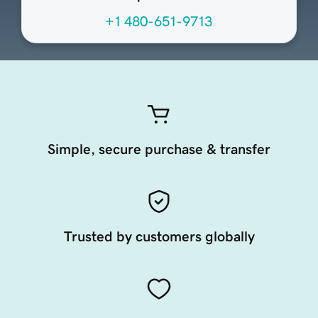
+1 480-651-9713
Simple, secure purchase & transfer
Trusted by customers globally