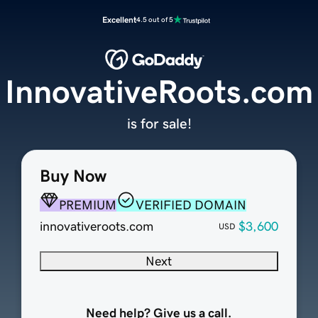
Excellent
4.5 out of 5
InnovativeRoots.com
is for sale!
Buy Now
PREMIUM
VERIFIED DOMAIN
innovativeroots.com
$3,600
USD
Next
Need help? Give us a call.