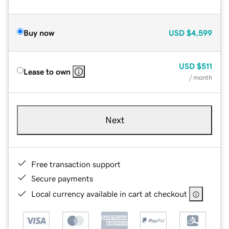
Buy now
USD
$4,599
USD
$511
Lease to own
/ month
Next
Free transaction support
Secure payments
Local currency available in cart at checkout