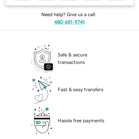
Need help? Give us a call.
480-651-9741
Safe & secure
transactions
Fast & easy transfers
Hassle free payments