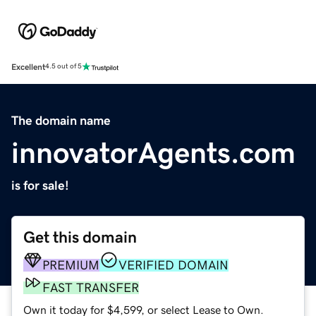
Excellent
4.5 out of 5
The domain name
innovatorAgents.com
is for sale!
Get this domain
PREMIUM
VERIFIED DOMAIN
FAST TRANSFER
Own it today for $4,599, or select Lease to Own.