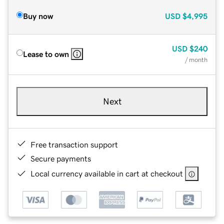
Buy now
USD
$4,995
USD
$240
Lease to own
/ month
Next
Free transaction support
Secure payments
Local currency available in cart at checkout