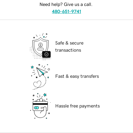
Need help? Give us a call.
480-651-9741
Safe & secure
transactions
Fast & easy transfers
Hassle free payments