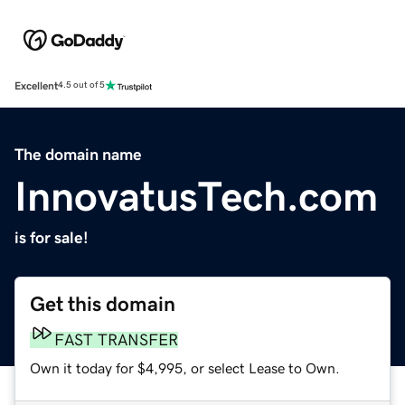
Excellent
4.5 out of 5
The domain name
InnovatusTech.com
is for sale!
Get this domain
FAST TRANSFER
Own it today for $4,995, or select Lease to Own.