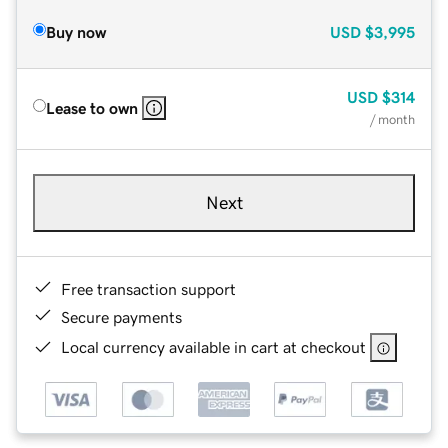
Buy now
USD
$3,995
USD
$314
Lease to own
/ month
Next
Free transaction support
Secure payments
Local currency available in cart at checkout