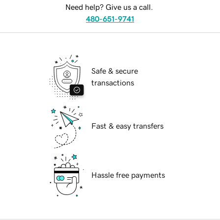
Need help? Give us a call.
480-651-9741
Safe & secure
transactions
Fast & easy transfers
Hassle free payments