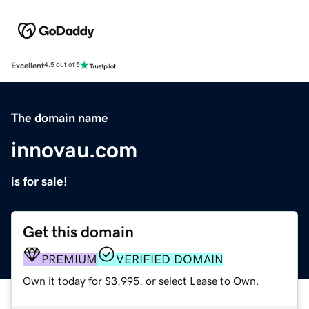
Excellent
4.5 out of 5
The domain name
innovau.com
is for sale!
Get this domain
PREMIUM
VERIFIED DOMAIN
Own it today for $3,995, or select Lease to Own.