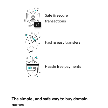
Safe & secure
transactions
Fast & easy transfers
Hassle free payments
The simple, and safe way to buy domain
names