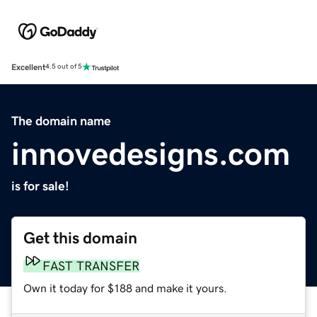
Excellent
4.5 out of 5
The domain name
innovedesigns.com
is for sale!
Get this domain
FAST TRANSFER
Own it today for $188 and make it yours.