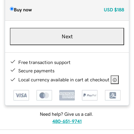
Buy now
USD
$188
Next
Free transaction support
Secure payments
Local currency available in cart at checkout
Need help? Give us a call.
480-651-9741