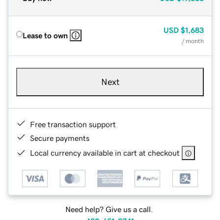
USD
$1,683
Lease to own
/ month
Next
Free transaction support
Secure payments
Local currency available in cart at checkout
Need help? Give us a call.