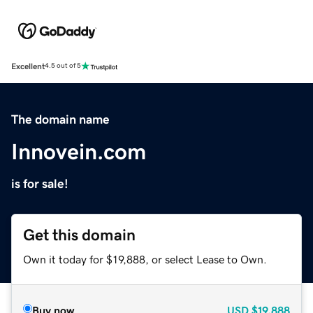
Excellent
4.5 out of 5
The domain name
Innovein.com
is for sale!
Get this domain
Own it today for $19,888, or select Lease to Own.
Buy now
USD
$19,888