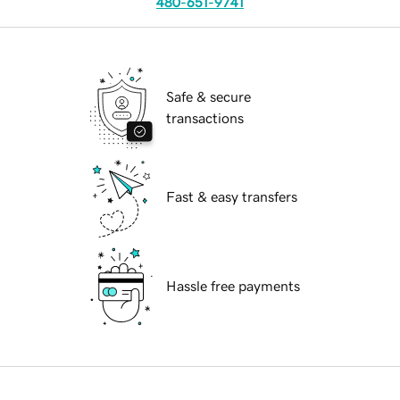
480-651-9741
Safe & secure
transactions
Fast & easy transfers
Hassle free payments