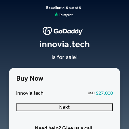
Excellent
4.5 out of 5
innovia.tech
is for sale!
Buy Now
innovia.tech
$27,000
USD
Next
Need help? Give us a call.