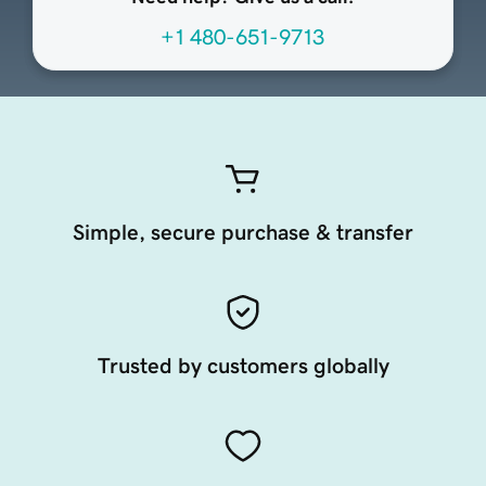
+1 480-651-9713
Simple, secure purchase & transfer
Trusted by customers globally