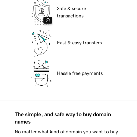
Safe & secure
transactions
Fast & easy transfers
Hassle free payments
The simple, and safe way to buy domain
names
No matter what kind of domain you want to buy