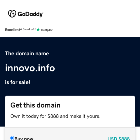
Excellent
4.5 out of 5
The domain name
innovo.info
is for sale!
Get this domain
Own it today for $888 and make it yours.
Buy now
USD
$888