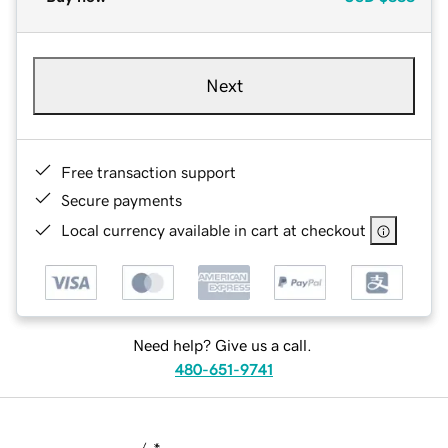
Next
Free transaction support
Secure payments
Local currency available in cart at checkout
Need help? Give us a call.
480-651-9741