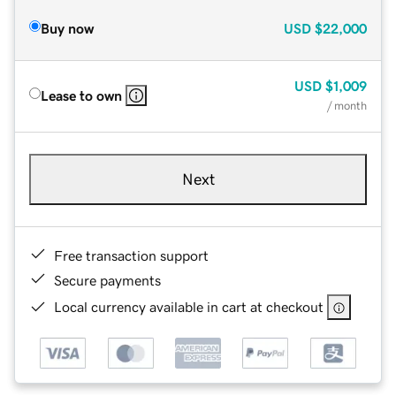
Buy now
USD
$22,000
USD
$1,009
Lease to own
/ month
Next
Free transaction support
Secure payments
Local currency available in cart at checkout