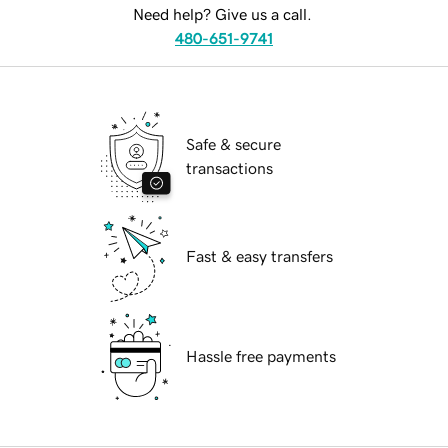
Need help? Give us a call.
480-651-9741
Safe & secure
transactions
Fast & easy transfers
Hassle free payments