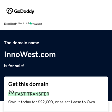
Excellent
4.5 out of 5
The domain name
InnoWest.com
is for sale!
Get this domain
FAST TRANSFER
Own it today for $22,000, or select Lease to Own.