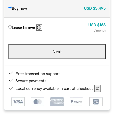
Buy now
USD
$3,495
USD
$168
Lease to own
/ month
Next
Free transaction support
Secure payments
Local currency available in cart at checkout