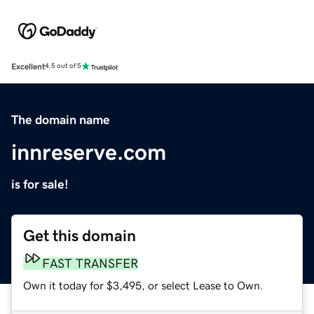
Excellent
4.5 out of 5
The domain name
innreserve.com
is for sale!
Get this domain
FAST TRANSFER
Own it today for $3,495, or select Lease to Own.