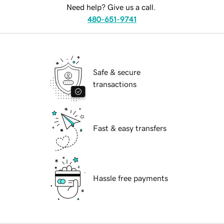
Need help? Give us a call.
480-651-9741
Safe & secure
transactions
Fast & easy transfers
Hassle free payments