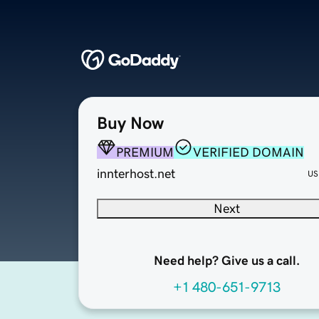
Buy Now
PREMIUM
VERIFIED DOMAIN
innterhost.net
US
Next
Need help? Give us a call.
+1 480-651-9713