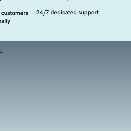
24/7 dedicated support
 customers
ally
d.