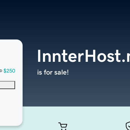
InnterHost.
$250
is for sale!
D