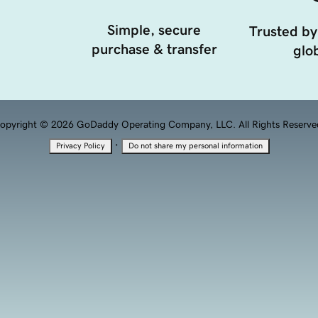
Simple, secure
Trusted by
purchase & transfer
glob
opyright © 2026 GoDaddy Operating Company, LLC. All Rights Reserve
·
Privacy Policy
Do not share my personal information