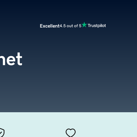
Excellent
4.5 out of 5
net