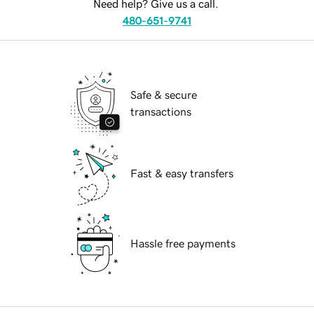
Need help? Give us a call.
480-651-9741
Safe & secure
transactions
Fast & easy transfers
Hassle free payments