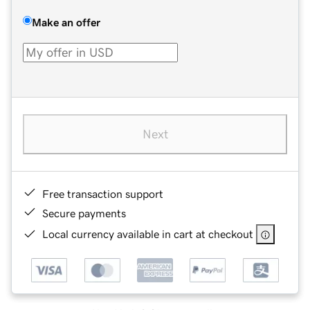
Make an offer
Next
Free transaction support
Secure payments
Local currency available in cart at checkout