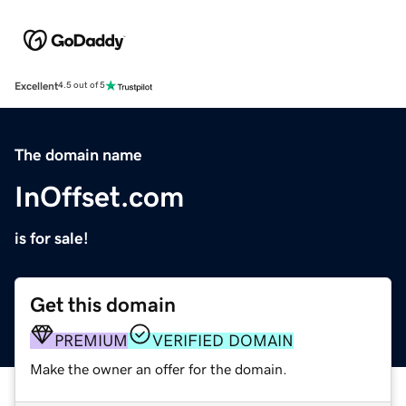
Excellent
4.5 out of 5
The domain name
InOffset.com
is for sale!
Get this domain
PREMIUM
VERIFIED DOMAIN
Make the owner an offer for the domain.