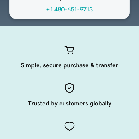
+1 480-651-9713
Simple, secure purchase & transfer
Trusted by customers globally