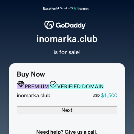
Excellent
4.5 out of 5
inomarka.club
is for sale!
Buy Now
PREMIUM
VERIFIED DOMAIN
inomarka.club
$1,500
USD
Next
Need help? Give us a call.