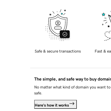
Safe & secure transactions
Fast & ea
The simple, and safe way to buy doma
No matter what kind of domain you want to 
safe.
Here's how it works