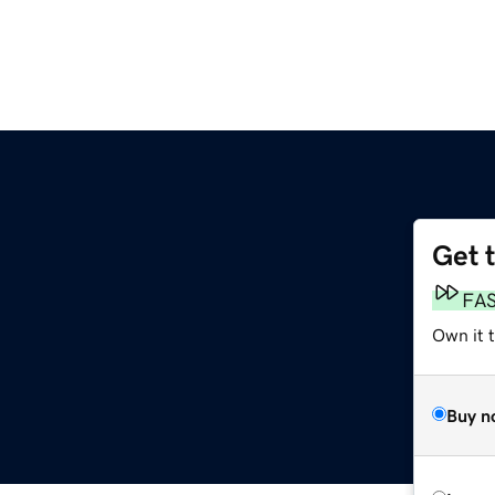
Get 
FA
Own it 
Buy n