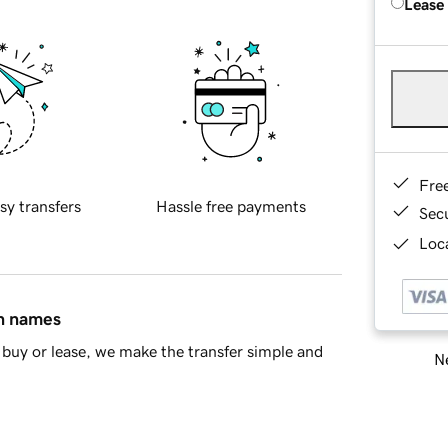
Lease
Fre
sy transfers
Hassle free payments
Sec
Loca
in names
buy or lease, we make the transfer simple and
Ne