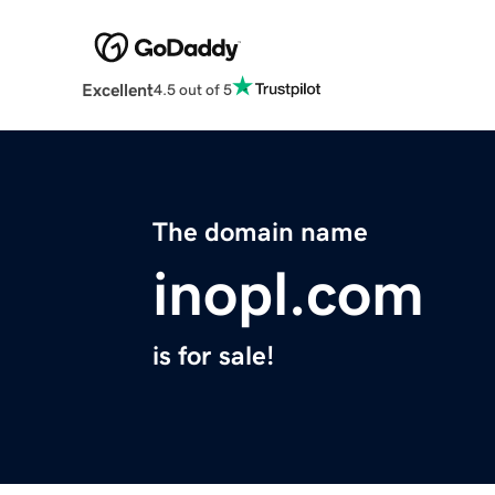
Excellent
4.5 out of 5
The domain name
inopl.com
is for sale!