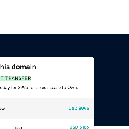
this domain
ST TRANSFER
today for $995, or select Lease to Own.
ow
USD
$995
USD
$166