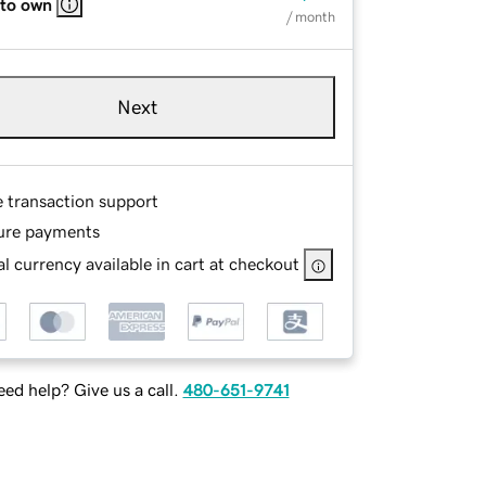
 to own
/ month
Next
e transaction support
ure payments
l currency available in cart at checkout
ed help? Give us a call.
480-651-9741