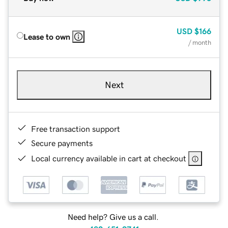
USD
$166
Lease to own
/ month
Next
Free transaction support
Secure payments
Local currency available in cart at checkout
Need help? Give us a call.