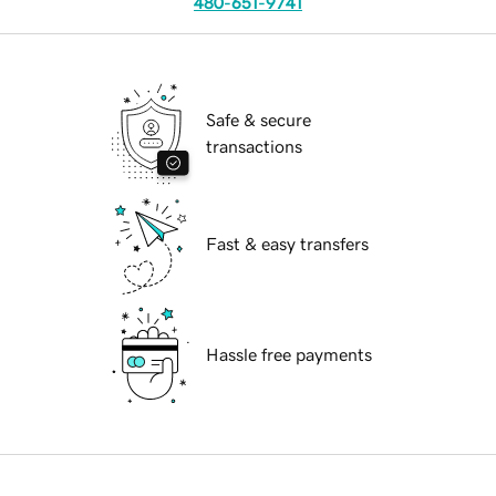
480-651-9741
Safe & secure
transactions
Fast & easy transfers
Hassle free payments