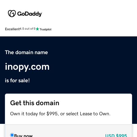
Excellent
4.5 out of 5
The domain name
inopy.com
is for sale!
Get this domain
Own it today for $995, or select Lease to Own.
Buy now
USD
$995