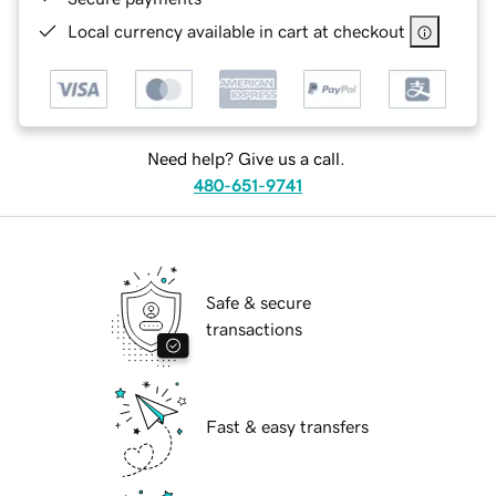
Local currency available in cart at checkout
Need help? Give us a call.
480-651-9741
Safe & secure
transactions
Fast & easy transfers