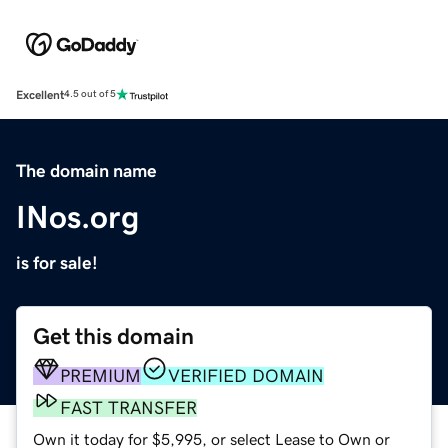
Excellent
4.5 out of 5
The domain name
INos.org
is for sale!
Get this domain
PREMIUM
VERIFIED DOMAIN
FAST TRANSFER
Own it today for $5,995, or select Lease to Own or