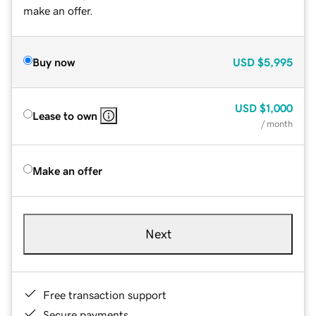
make an offer.
Buy now
USD
$5,995
USD
$1,000
Lease to own
/ month
Make an offer
Next
Free transaction support
Secure payments