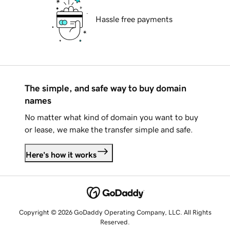
Hassle free payments
The simple, and safe way to buy domain
names
No matter what kind of domain you want to buy
or lease, we make the transfer simple and safe.
Here's how it works
Copyright © 2026 GoDaddy Operating Company, LLC. All Rights
Reserved.