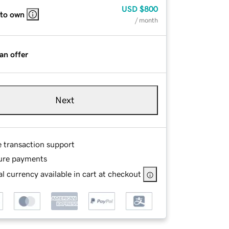
USD
$800
 to own
/ month
an offer
Next
e transaction support
ure payments
l currency available in cart at checkout