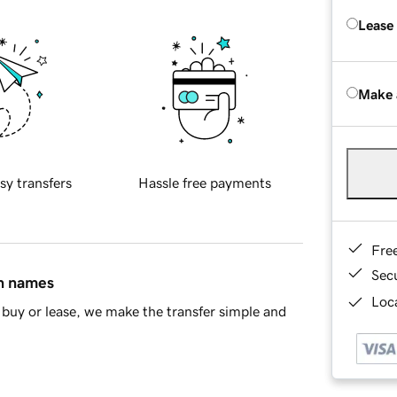
Lease
Make 
sy transfers
Hassle free payments
Fre
Sec
in names
Loca
buy or lease, we make the transfer simple and