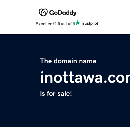
Excellent
4.5 out of 5
The domain name
inottawa.c
is for sale!