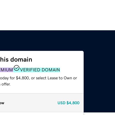
this domain
EMIUM
VERIFIED DOMAIN
today for $4,800, or select Lease to Own or
offer.
ow
USD
$4,800