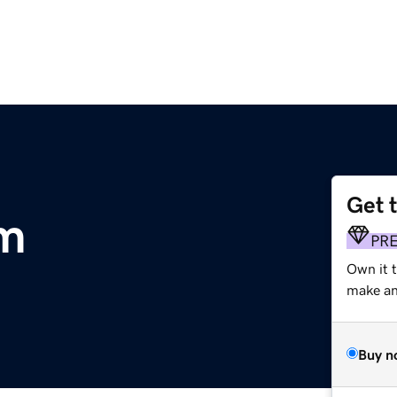
Get 
om
PR
Own it 
make an 
Buy n