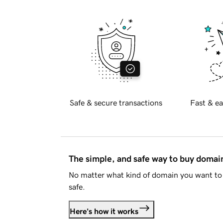
Safe & secure transactions
Fast & ea
The simple, and safe way to buy doma
No matter what kind of domain you want to 
safe.
Here's how it works