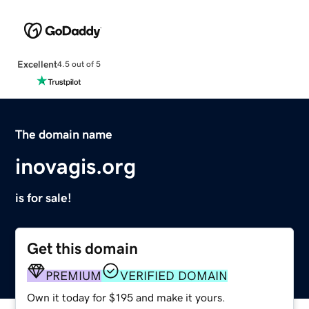
Excellent
4.5 out of 5
The domain name
inovagis.org
is for sale!
Get this domain
PREMIUM
VERIFIED DOMAIN
Own it today for $195 and make it yours.