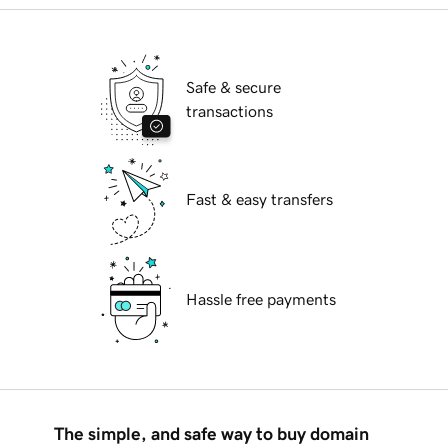
Safe & secure
transactions
Fast & easy transfers
Hassle free payments
The simple, and safe way to buy domain