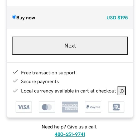
Buy now
USD
$195
Next
Free transaction support
Secure payments
Local currency available in cart at checkout
Need help? Give us a call.
480-651-9741