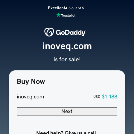
Excellent
4.5 out of 5
inoveq.com
is for sale!
Buy Now
inoveq.com
$1,188
USD
Next
Need help? Give us a call.