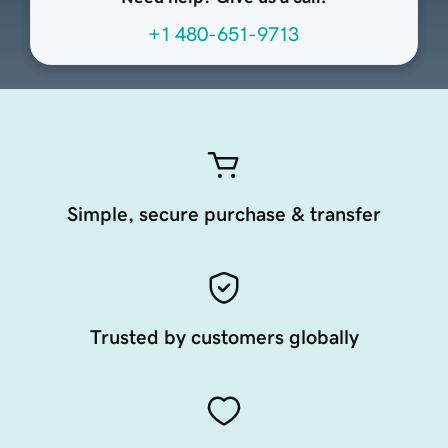
+1 480-651-9713
Simple, secure purchase & transfer
Trusted by customers globally