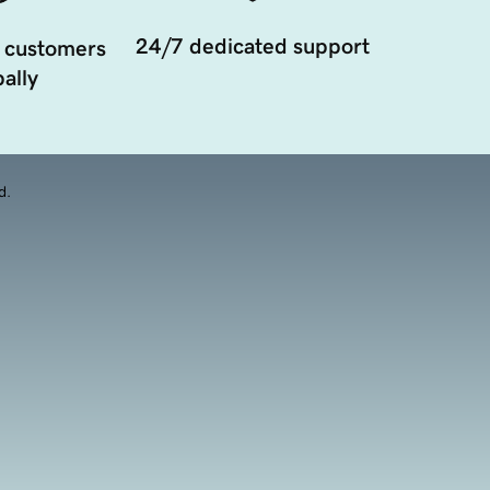
24/7 dedicated support
 customers
ally
d.