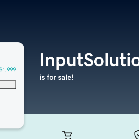
InputSoluti
$1,999
is for sale!