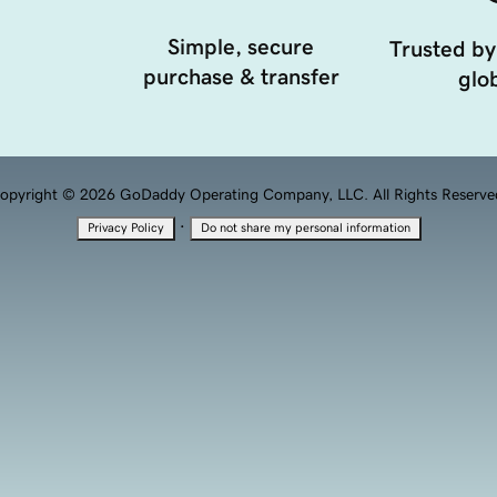
Simple, secure
Trusted by
purchase & transfer
glob
opyright © 2026 GoDaddy Operating Company, LLC. All Rights Reserve
·
Privacy Policy
Do not share my personal information