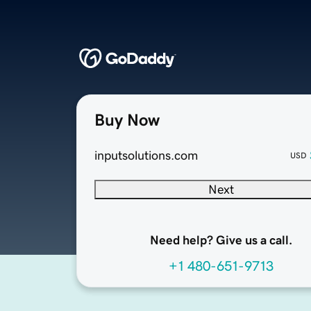
Buy Now
inputsolutions.com
USD
Next
Need help? Give us a call.
+1 480-651-9713