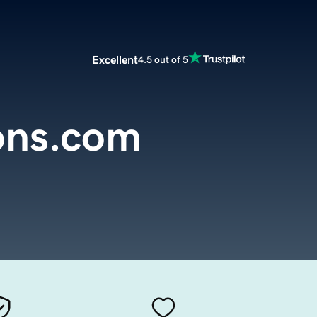
Excellent
4.5 out of 5
ons.com