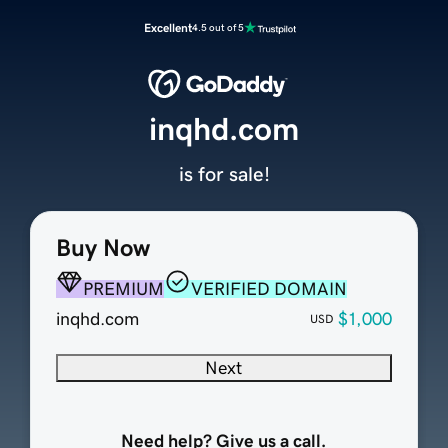
Excellent
4.5 out of 5
inqhd.com
is for sale!
Buy Now
PREMIUM
VERIFIED DOMAIN
inqhd.com
$1,000
USD
Next
Need help? Give us a call.