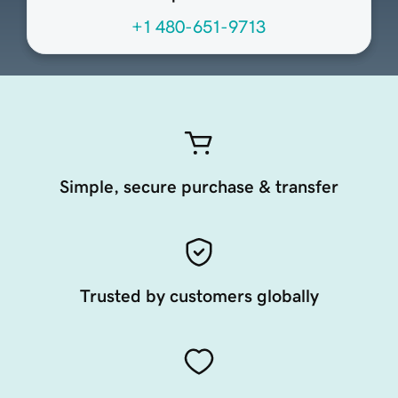
+1 480-651-9713
Simple, secure purchase & transfer
Trusted by customers globally