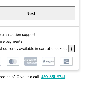
Next
e transaction support
ure payments
l currency available in cart at checkout
ed help? Give us a call.
480-651-9741