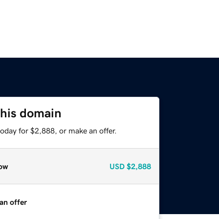
this domain
oday for $2,888, or make an offer.
ow
USD
$2,888
an offer