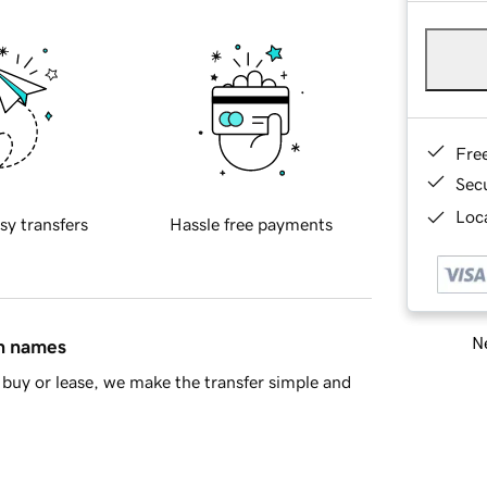
Fre
Sec
Loca
sy transfers
Hassle free payments
Ne
in names
buy or lease, we make the transfer simple and