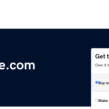
Get 
de.com
Own it t
Buy n
Make 