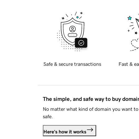
Safe & secure transactions
Fast & ea
The simple, and safe way to buy doma
No matter what kind of domain you want to 
safe.
Here's how it works