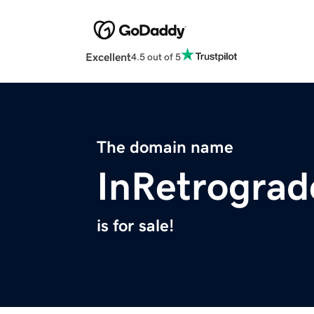
Excellent
4.5 out of 5
The domain name
InRetrogra
is for sale!