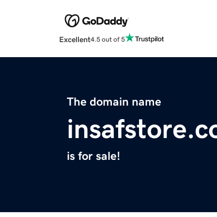
Excellent
4.5 out of 5
The domain name
insafstore.
is for sale!