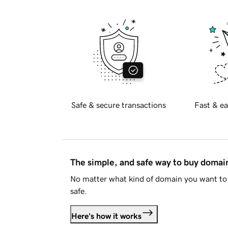
Safe & secure transactions
Fast & ea
The simple, and safe way to buy doma
No matter what kind of domain you want to 
safe.
Here's how it works