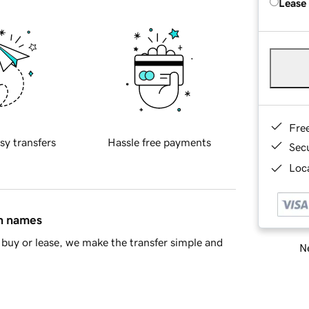
Lease
Fre
sy transfers
Hassle free payments
Sec
Loca
in names
buy or lease, we make the transfer simple and
Ne