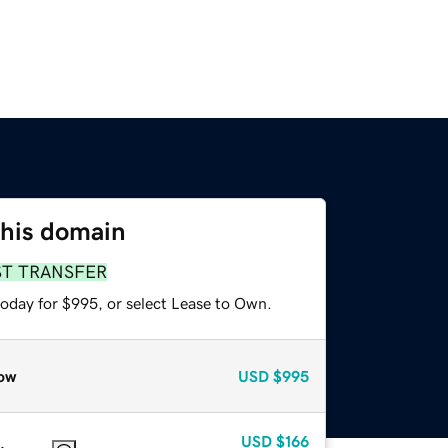
this domain
ST TRANSFER
today for $995, or select Lease to Own.
ow
USD
$995
USD
$166