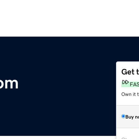
Get 
com
FA
Own it 
Buy n