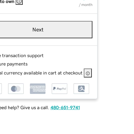
 to own
/ month
Next
e transaction support
ure payments
l currency available in cart at checkout
ed help? Give us a call.
480-651-9741