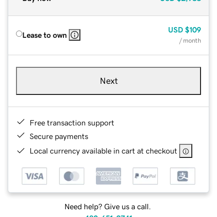
USD
$109
Lease to own
/ month
Next
Free transaction support
Secure payments
Local currency available in cart at checkout
Need help? Give us a call.