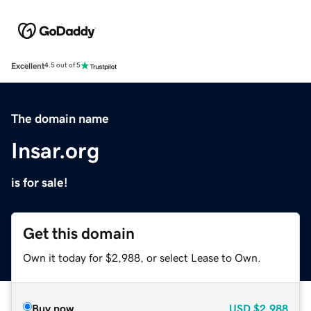
Excellent
4.5 out of 5
The domain name
Insar.org
is for sale!
Get this domain
Own it today for $2,988, or select Lease to Own.
Buy now
USD
$2,988