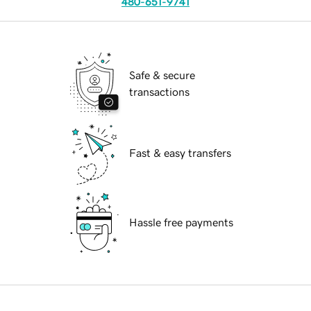
480-651-9741
Safe & secure
transactions
Fast & easy transfers
Hassle free payments