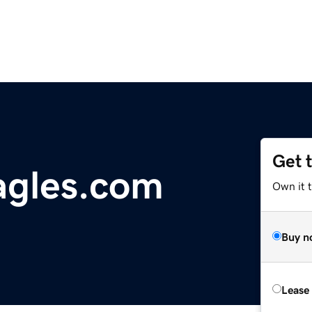
Get 
agles.com
Own it 
Buy n
Lease