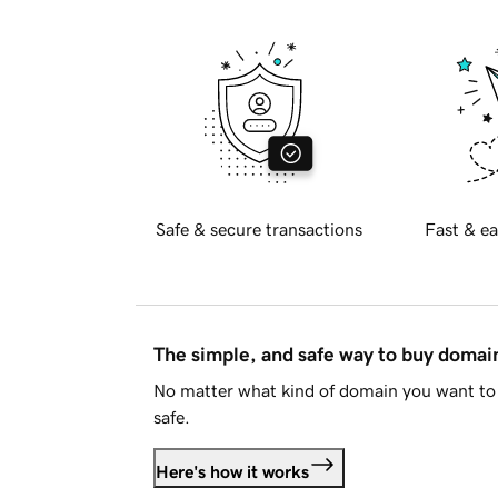
Safe & secure transactions
Fast & ea
The simple, and safe way to buy doma
No matter what kind of domain you want to 
safe.
Here's how it works