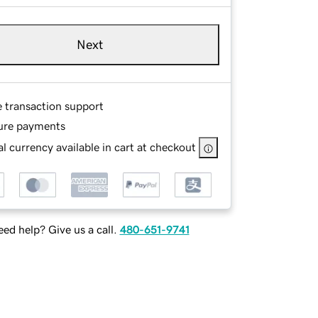
Next
e transaction support
ure payments
l currency available in cart at checkout
ed help? Give us a call.
480-651-9741