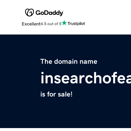
Excellent
4.5 out of 5
The domain name
insearchofe
is for sale!