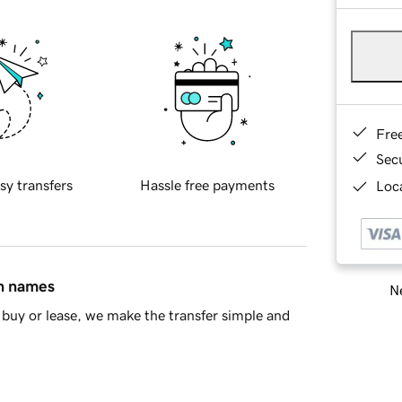
Fre
Sec
sy transfers
Hassle free payments
Loca
in names
Ne
buy or lease, we make the transfer simple and