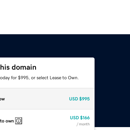
this domain
today for $995, or select Lease to Own.
ow
USD
$995
USD
$166
 to own
/ month