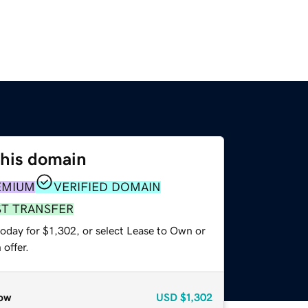
this domain
EMIUM
VERIFIED DOMAIN
ST TRANSFER
oday for $1,302, or select Lease to Own or
offer.
ow
USD
$1,302