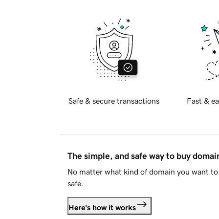
Safe & secure transactions
Fast & ea
The simple, and safe way to buy doma
No matter what kind of domain you want to 
safe.
Here's how it works