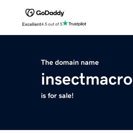
Excellent
4.5 out of 5
The domain name
insectmacr
is for sale!