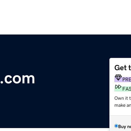
Get 
o.com
PR
FA
Own it t
make an 
Buy n