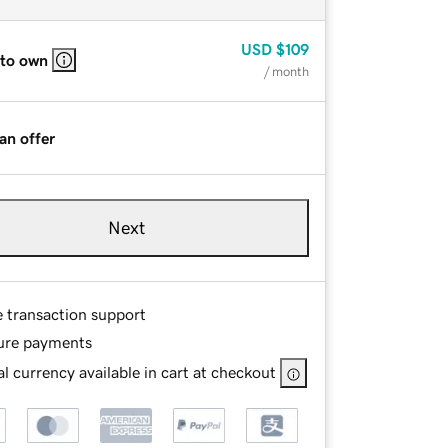
USD
$109
 to own
/ month
an offer
Next
e transaction support
ure payments
l currency available in cart at checkout