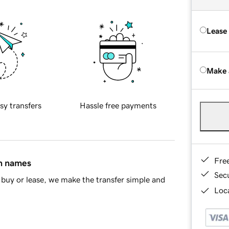
Lease
Make 
sy transfers
Hassle free payments
Fre
in names
Sec
buy or lease, we make the transfer simple and
Loca