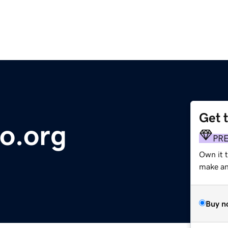
Get 
so.org
PR
Own it 
make an 
Buy n