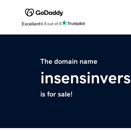
Excellent
4.5 out of 5
The domain name
insensinver
is for sale!