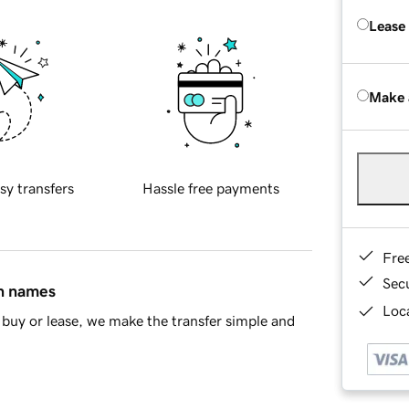
Lease
Make 
sy transfers
Hassle free payments
Fre
Sec
in names
Loca
buy or lease, we make the transfer simple and