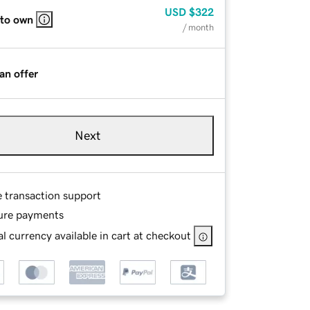
USD
$322
 to own
/ month
an offer
Next
e transaction support
ure payments
l currency available in cart at checkout