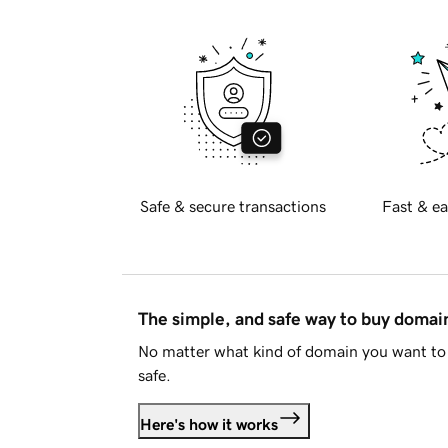
Safe & secure transactions
Fast & ea
The simple, and safe way to buy doma
No matter what kind of domain you want to 
safe.
Here's how it works