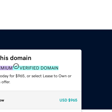
this domain
EMIUM
VERIFIED DOMAIN
today for $965, or select Lease to Own or
offer.
ow
USD
$965