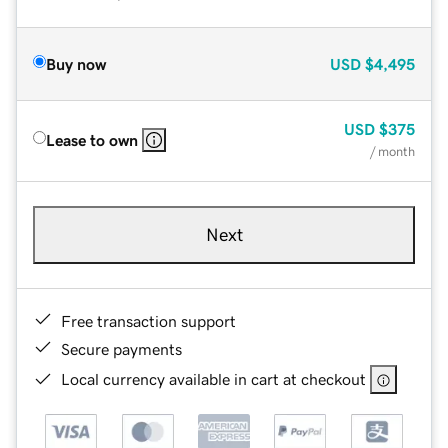
Buy now
USD
$4,495
USD
$375
Lease to own
/ month
Next
Free transaction support
Secure payments
Local currency available in cart at checkout