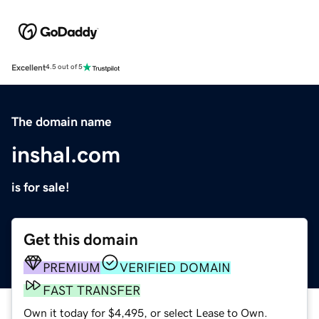
Excellent
4.5 out of 5
The domain name
inshal.com
is for sale!
Get this domain
PREMIUM
VERIFIED DOMAIN
FAST TRANSFER
Own it today for $4,495, or select Lease to Own.