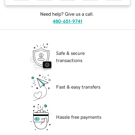
Need help? Give us a call.
480-651-9741
Safe & secure
transactions
Fast & easy transfers
Hassle free payments