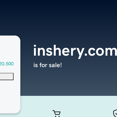
inshery.co
20,500
is for sale!