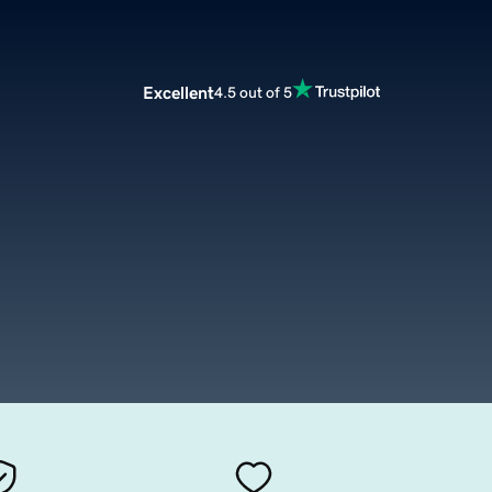
Excellent
4.5 out of 5
m