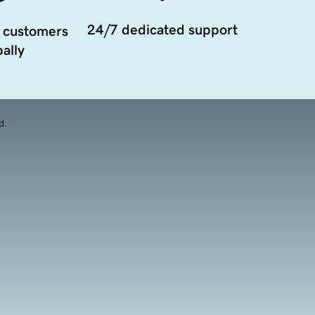
24/7 dedicated support
 customers
ally
d.