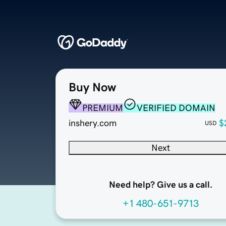
Buy Now
PREMIUM
VERIFIED DOMAIN
inshery.com
$
USD
Next
Need help? Give us a call.
+1 480-651-9713