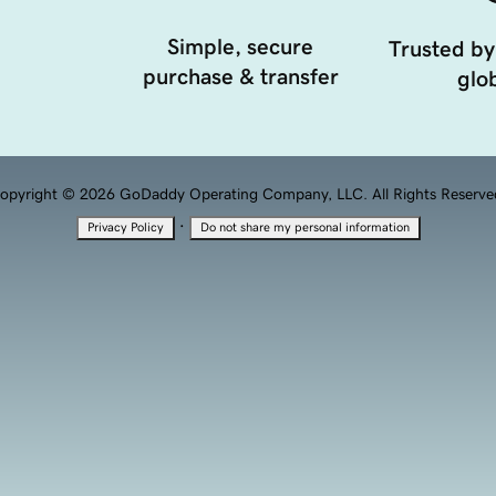
Simple, secure
Trusted by
purchase & transfer
glob
opyright © 2026 GoDaddy Operating Company, LLC. All Rights Reserve
·
Privacy Policy
Do not share my personal information