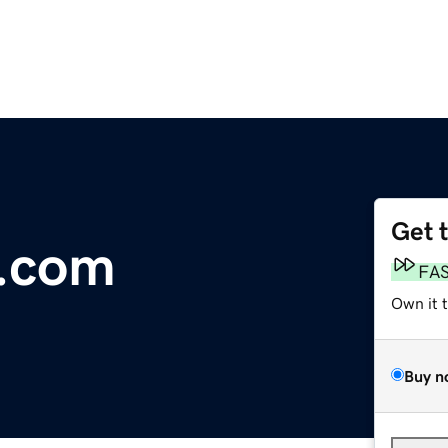
Get 
s.com
FA
Own it 
Buy n