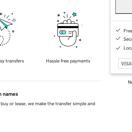
Fre
Sec
Loca
sy transfers
Hassle free payments
Ne
in names
buy or lease, we make the transfer simple and