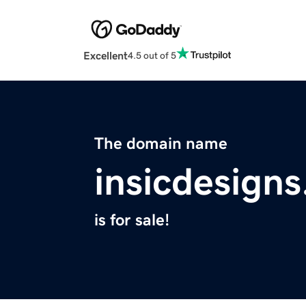
Excellent
4.5 out of 5
The domain name
insicdesign
is for sale!