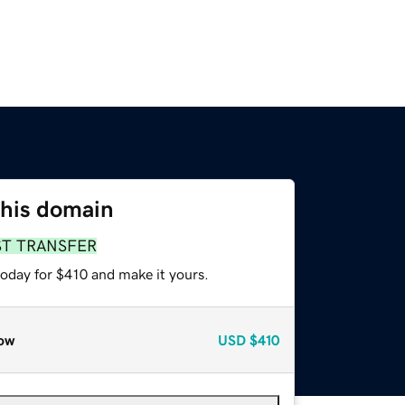
this domain
ST TRANSFER
today for $410 and make it yours.
ow
USD
$410