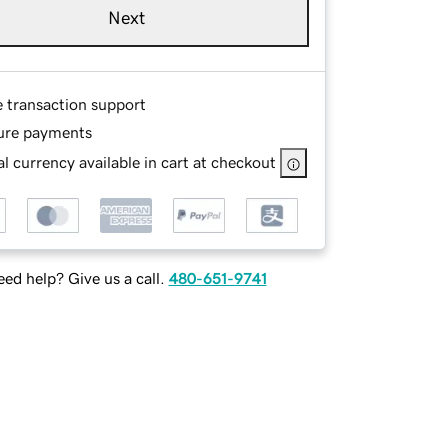
Next
e transaction support
ure payments
l currency available in cart at checkout
ed help? Give us a call.
480-651-9741