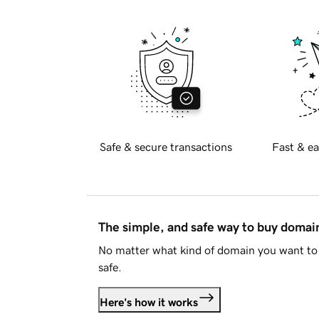
Safe & secure transactions
Fast & ea
The simple, and safe way to buy doma
No matter what kind of domain you want to 
safe.
Here's how it works