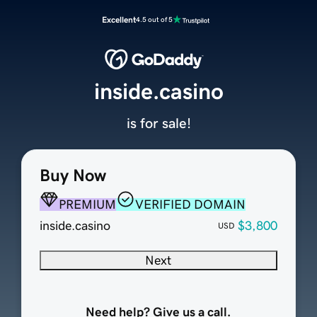
Excellent
4.5 out of 5
inside.casino
is for sale!
Buy Now
PREMIUM
VERIFIED DOMAIN
inside.casino
$3,800
USD
Next
Need help? Give us a call.