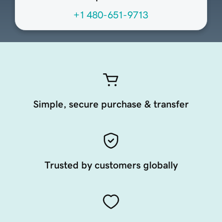
+1 480-651-9713
Simple, secure purchase & transfer
Trusted by customers globally