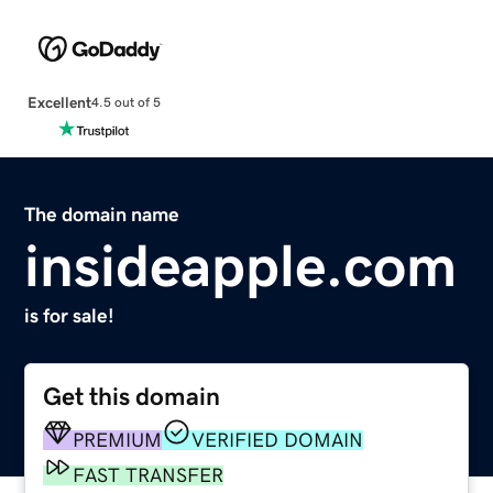
Excellent
4.5 out of 5
The domain name
insideapple.com
is for sale!
Get this domain
PREMIUM
VERIFIED DOMAIN
FAST TRANSFER