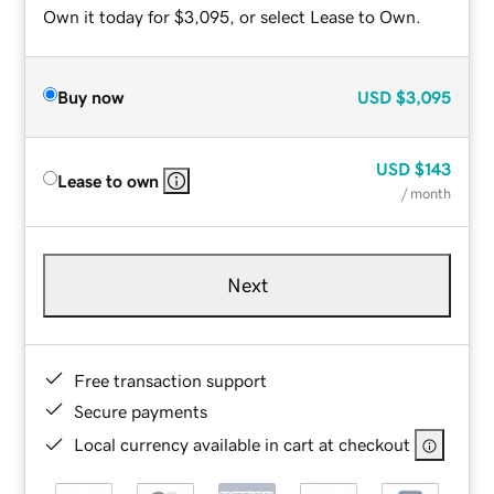
Own it today for $3,095, or select Lease to Own.
Buy now
USD
$3,095
USD
$143
Lease to own
/ month
Next
Free transaction support
Secure payments
Local currency available in cart at checkout