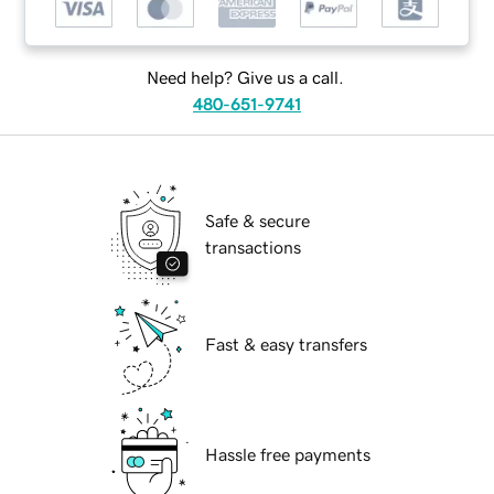
Need help? Give us a call.
480-651-9741
Safe & secure
transactions
Fast & easy transfers
Hassle free payments