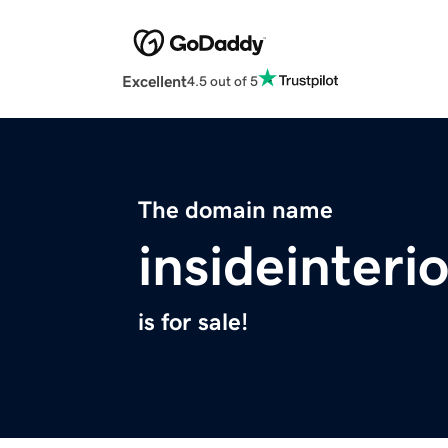
Excellent
4.5 out of 5
The domain name
insideinteri
is for sale!