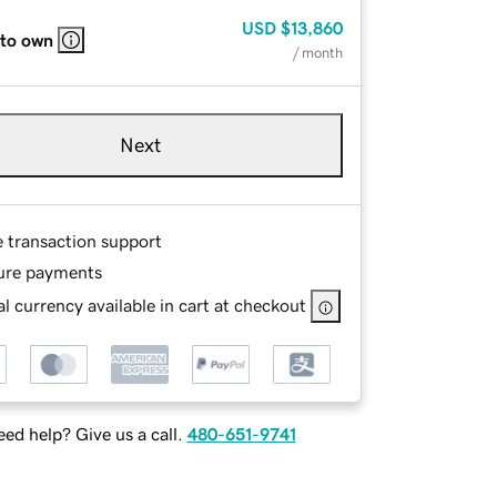
USD
$13,860
 to own
/ month
Next
e transaction support
ure payments
l currency available in cart at checkout
ed help? Give us a call.
480-651-9741