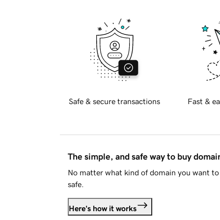
Safe & secure transactions
Fast & ea
The simple, and safe way to buy doma
No matter what kind of domain you want to 
safe.
Here's how it works