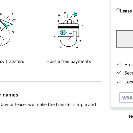
Lease
sy transfers
Hassle free payments
Fre
Sec
Loca
in names
buy or lease, we make the transfer simple and
Ne