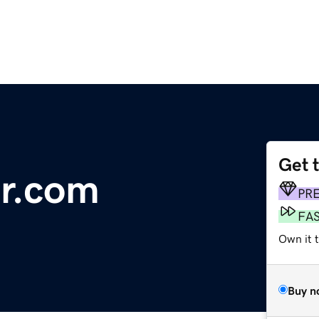
Get 
or.com
PR
FA
Own it 
Buy n