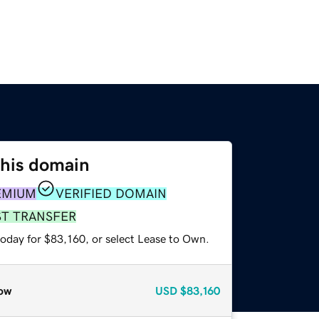
this domain
EMIUM
VERIFIED DOMAIN
ST TRANSFER
today for $83,160, or select Lease to Own.
ow
USD
$83,160