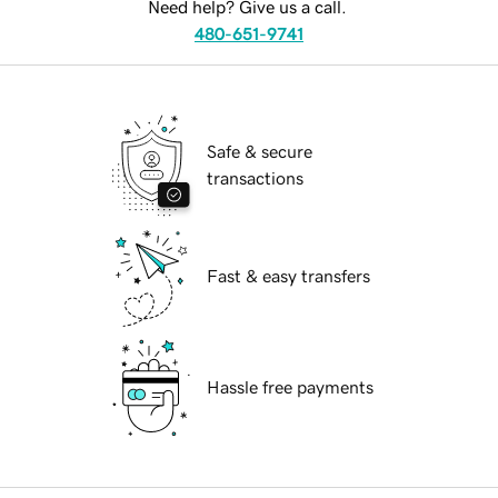
Need help? Give us a call.
480-651-9741
Safe & secure
transactions
Fast & easy transfers
Hassle free payments