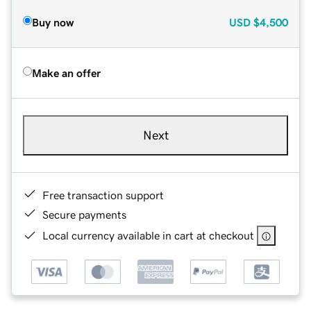
Buy now
USD
$4,500
Make an offer
Next
Free transaction support
Secure payments
Local currency available in cart at checkout