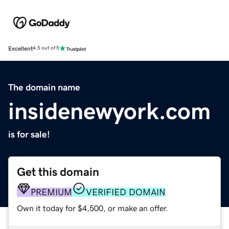
Excellent
4.5 out of 5
The domain name
insidenewyork.com
is for sale!
Get this domain
PREMIUM
VERIFIED DOMAIN
Own it today for $4,500, or make an offer.