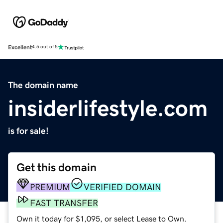
Excellent
4.5 out of 5
The domain name
insiderlifestyle.com
is for sale!
Get this domain
PREMIUM
VERIFIED DOMAIN
FAST TRANSFER
Own it today for $1,095, or select Lease to Own.