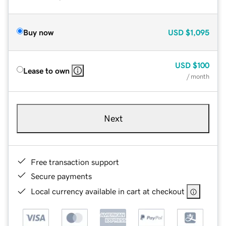
Buy now
USD
$1,095
USD
$100
Lease to own
/ month
Next
Free transaction support
Secure payments
Local currency available in cart at checkout