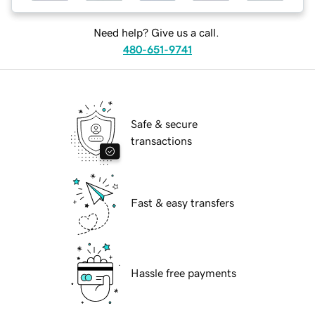
Need help? Give us a call.
480-651-9741
Safe & secure
transactions
Fast & easy transfers
Hassle free payments