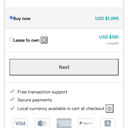
Buy now
USD
$1,095
USD
$100
Lease to own
/ month
Next
Free transaction support
Secure payments
Local currency available in cart at checkout