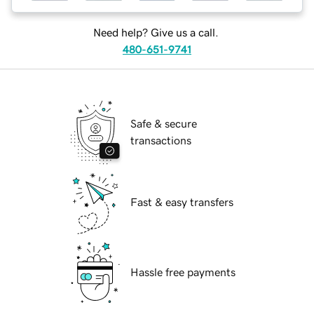
Need help? Give us a call.
480-651-9741
Safe & secure
transactions
Fast & easy transfers
Hassle free payments