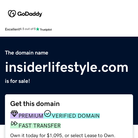
Excellent
4.5 out of 5
The domain name
insiderlifestyle.com
is for sale!
Get this domain
PREMIUM
VERIFIED DOMAIN
FAST TRANSFER
Own it today for $1,095, or select Lease to Own.