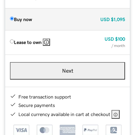
Buy now
USD
$1,095
USD
$100
Lease to own
/ month
Next
Free transaction support
Secure payments
Local currency available in cart at checkout