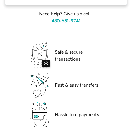
Need help? Give us a call.
480-651-9741
Safe & secure
transactions
Fast & easy transfers
Hassle free payments