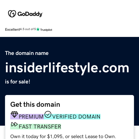
Excellent
4.5 out of 5
The domain name
insiderlifestyle.com
is for sale!
Get this domain
PREMIUM
VERIFIED DOMAIN
FAST TRANSFER
Own it today for $1,095, or select Lease to Own.