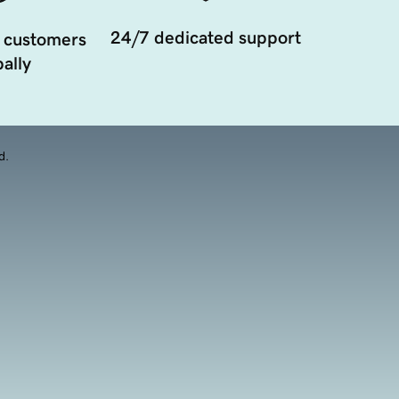
24/7 dedicated support
 customers
ally
d.