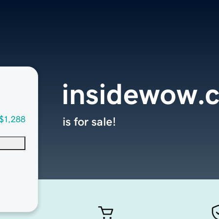
insidewow.
$1,288
is for sale!