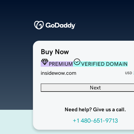
Buy Now
PREMIUM
VERIFIED DOMAIN
insidewow.com
USD
Next
Need help? Give us a call.
+1 480-651-9713