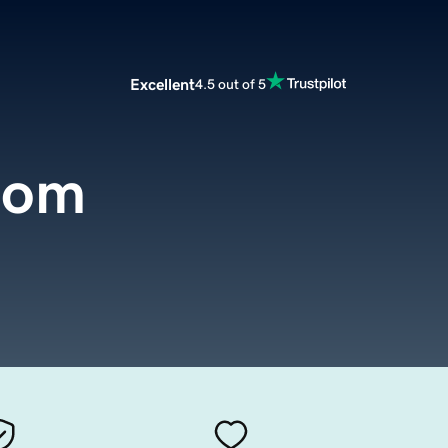
Excellent
4.5 out of 5
com