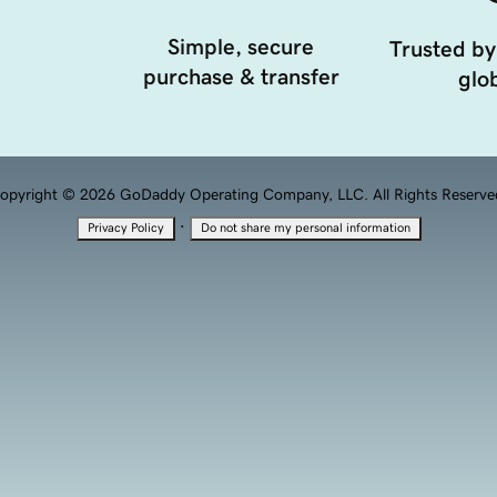
Simple, secure
Trusted by
purchase & transfer
glob
opyright © 2026 GoDaddy Operating Company, LLC. All Rights Reserve
·
Privacy Policy
Do not share my personal information