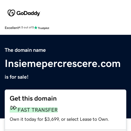
Excellent
4.5 out of 5
The domain name
Insiemepercrescere.com
is for sale!
Get this domain
FAST TRANSFER
Own it today for $3,699, or select Lease to Own.