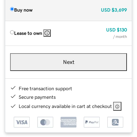
Buy now
USD
$3,699
USD
$130
Lease to own
/ month
Next
Free transaction support
Secure payments
Local currency available in cart at checkout