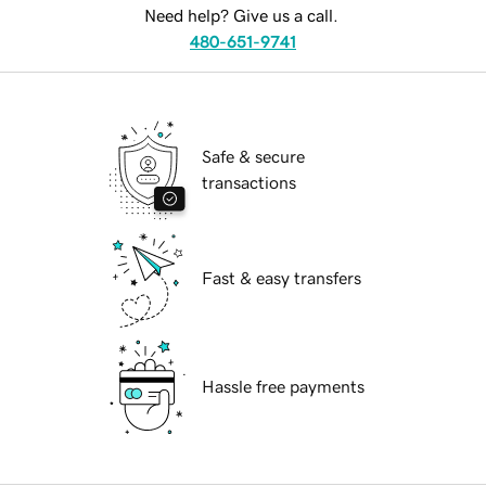
Need help? Give us a call.
480-651-9741
Safe & secure
transactions
Fast & easy transfers
Hassle free payments