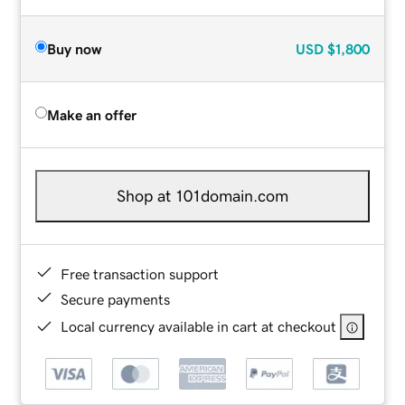
Buy now
USD
$1,800
Make an offer
Shop at 101domain.com
Free transaction support
Secure payments
Local currency available in cart at checkout