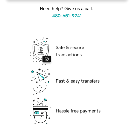
Need help? Give us a call.
480-651-9741
Safe & secure
transactions
Fast & easy transfers
Hassle free payments