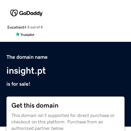
Excellent
4.5 out of 5
The domain name
insight.pt
is for sale!
Get this domain
This domain isn't supported for direct purchase or
checkout on this platform. Purchase from an
authorized partner below.