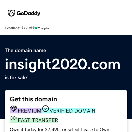
Excellent
4.5 out of 5
The domain name
insight2020.com
is for sale!
Get this domain
PREMIUM
VERIFIED DOMAIN
FAST TRANSFER
Own it today for $2,495, or select Lease to Own.