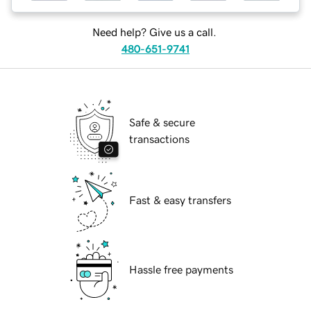
Need help? Give us a call.
480-651-9741
Safe & secure
transactions
Fast & easy transfers
Hassle free payments