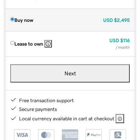
Buy now
USD
$2,495
USD
$116
Lease to own
/ month
Next
Free transaction support
Secure payments
Local currency available in cart at checkout