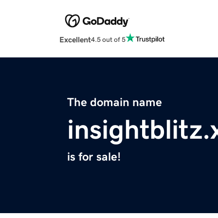
Excellent
4.5 out of 5
The domain name
insightblitz.
is for sale!