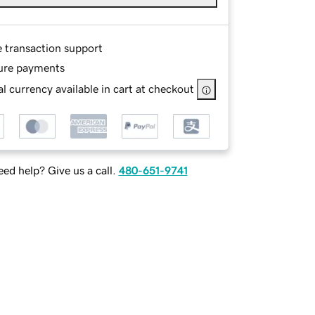
e transaction support
ure payments
l currency available in cart at checkout
ed help? Give us a call.
480-651-9741