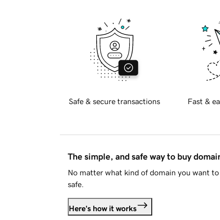
Safe & secure transactions
Fast & ea
The simple, and safe way to buy doma
No matter what kind of domain you want to 
safe.
Here's how it works