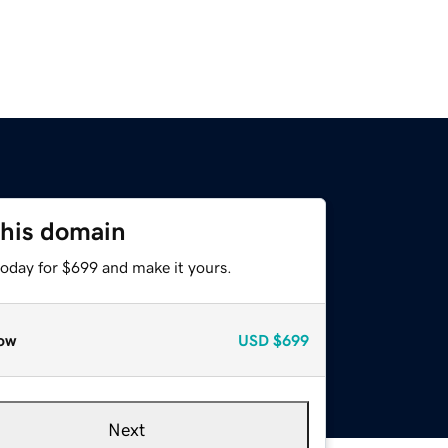
this domain
today for $699 and make it yours.
ow
USD
$699
Next