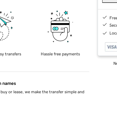
Fre
Sec
Loca
sy transfers
Hassle free payments
Ne
in names
buy or lease, we make the transfer simple and