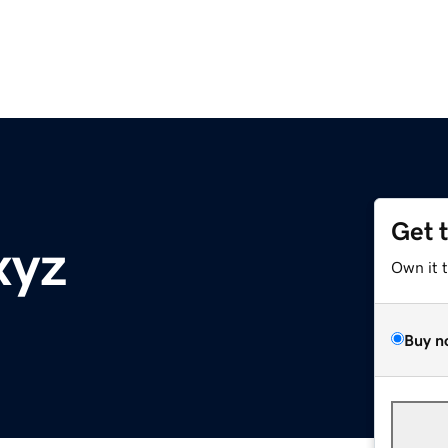
Get 
xyz
Own it 
Buy n