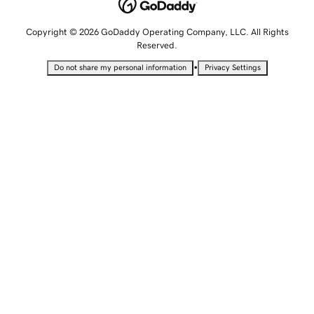
Copyright © 2026 GoDaddy Operating Company, LLC. All Rights
Reserved.
•
Do not share my personal information
Privacy Settings