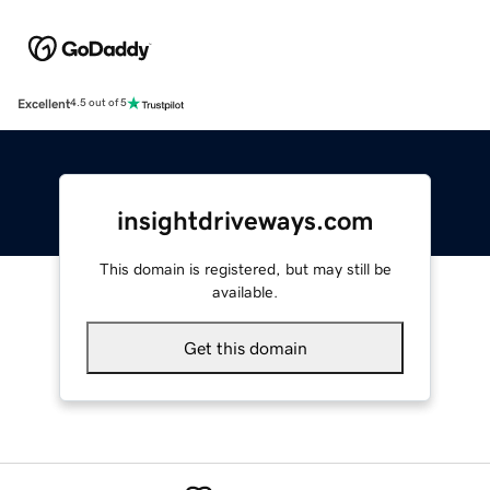
Excellent
4.5 out of 5
insightdriveways.com
This domain is registered, but may still be
available.
Get this domain